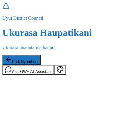
Uyui District Council
Ukurasa Haupatikani
Ukurasa unaoutafuta haupo.
Rudi Nyumbani
Ask GWF AI Assistant