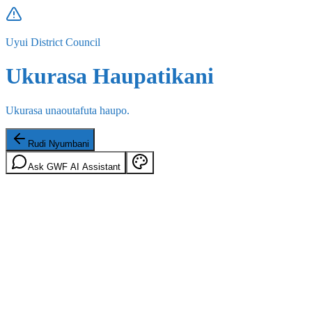
Uyui District Council
Ukurasa Haupatikani
Ukurasa unaoutafuta haupo.
Rudi Nyumbani
Ask GWF AI Assistant