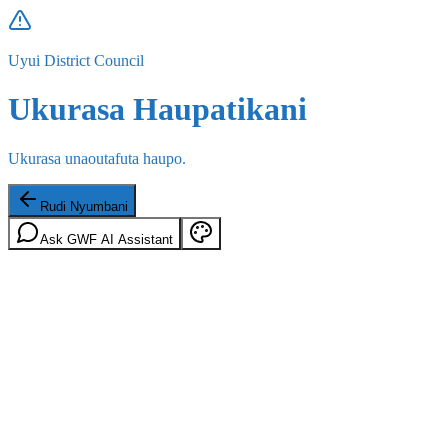
Uyui District Council
Ukurasa Haupatikani
Ukurasa unaoutafuta haupo.
Rudi Nyumbani
Ask GWF AI Assistant