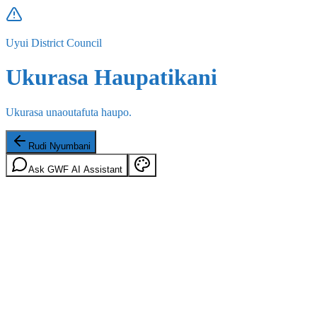
Uyui District Council
Ukurasa Haupatikani
Ukurasa unaoutafuta haupo.
Rudi Nyumbani
Ask GWF AI Assistant