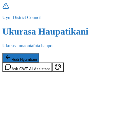
Uyui District Council
Ukurasa Haupatikani
Ukurasa unaoutafuta haupo.
Rudi Nyumbani
Ask GWF AI Assistant